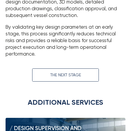
design documentation, 3D models, detailed
production drawings, classification approval, and
subsequent vessel construction.
By validating key design parameters at an early
stage, this process significantly reduces technical
risks and provides a reliable basis for successful
project execution and long-term operational
performance.
THE NEXT STAGE
ADDITIONAL SERVICES
DESIGN SUPERVISION AND