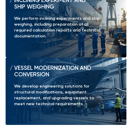
INCLINING EXPERIMENT AND
SHIP WEIGHING
We perform inclining experiments and ship
weighing, including preparation of all
required calculation reports and technical
documentation.
VESSEL MODERNIZATION AND
CONVERSION
We develop engineering solutions for
structural modifications, equipment
replacement, and upgrading vessels to
meet new technical requirements.