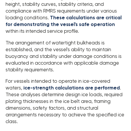
height, stability curves, stability criteria, and
compliance with RMRS requirements under various
loading conditions.
These calculations are critical
for demonstrating the vessel's safe operation
within its intended service profile.
The arrangement of watertight bulkheads is
established, and the vessel's ability to maintain
buoyancy and stability under damage conditions is
evaluated in accordance with applicable damage
stability requirements.
For vessels intended to operate in ice-covered
waters,
ice-strength calculations are performed
.
These analyses determine design ice loads, required
plating thicknesses in the ice belt area, framing
dimensions, safety factors, and structural
arrangements necessary to achieve the specified ice
class.