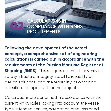
› SOUT RESULTS
CALCULATIONS IN
02
COMPLIANCE WITH RMRS
REQUIREMENTS
Following the development of the vessel
concept, a comprehensive set of engineering
calculations is carried out in accordance with the
requirements of the Russian Maritime Register of
Shipping (RMRS).
This stage is essential for verifying
safety, structural integrity, stability, reliability of
design solutions, and the feasibility of obtaining
classification approval for the project.
Calculations are performed in accordance with the
current RMRS Rules, taking into account the vessel
type, intended service, navigation area, assigned