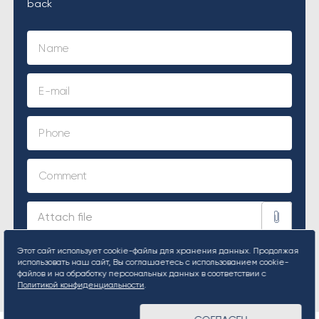
back
Этот сайт использует cookie-файлы для хранения данных. Продолжая
использовать наш сайт, Вы соглашаетесь с использованием cookie-
SUBMIT REQUEST
файлов и на обработку персональных данных в соответствии с
Политикой конфиденциальности
.