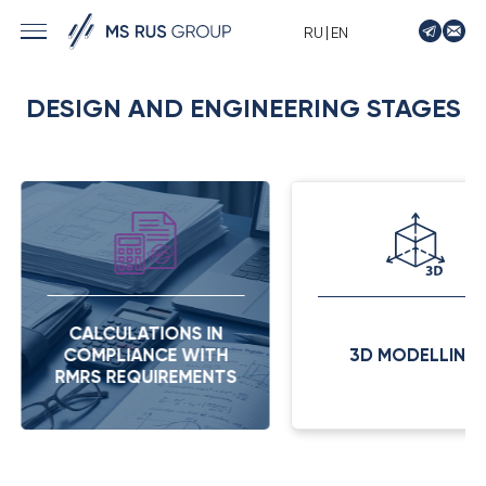
|
RU
EN
› MARINE SOLUTIONS
DESIGN AND ENGINEERING STAGES
› ENERGY
› LOGISTICS
› MANUFACTURE
› SHIP DESIGN
› DRIVE EQUIPMENT
› AUTO&MOTO
CALCULATIONS IN
› TIMPTON MOTORCYCLES
COMPLIANCE WITH
3D MODELLING
› CONTACTS
RMRS REQUIREMENTS
› REQUEST
› NEWS
› VACANCIES