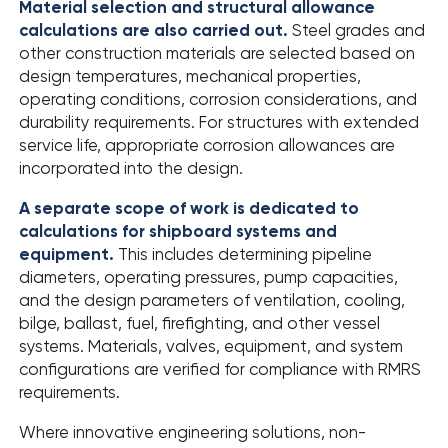
Material selection and structural allowance
calculations are also carried out.
Steel grades and
other construction materials are selected based on
design temperatures, mechanical properties,
operating conditions, corrosion considerations, and
durability requirements. For structures with extended
service life, appropriate corrosion allowances are
incorporated into the design.
A separate scope of work is dedicated to
calculations for shipboard systems and
equipment.
This includes determining pipeline
diameters, operating pressures, pump capacities,
and the design parameters of ventilation, cooling,
bilge, ballast, fuel, firefighting, and other vessel
systems. Materials, valves, equipment, and system
configurations are verified for compliance with RMRS
requirements.
Where innovative engineering solutions, non-