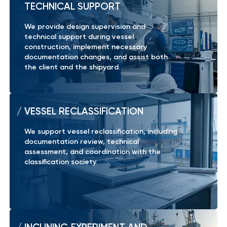
TECHNICAL SUPPORT
We provide design supervision and
technical support during vessel
construction, implement necessary
documentation changes, and assist both
the client and the shipyard.
VESSEL RECLASSIFICATION
We support vessel reclassification, including
documentation review, technical
assessment, and coordination with the
classification society.