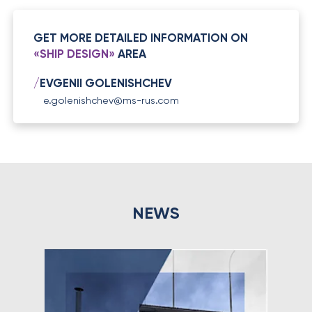
GET MORE DETAILED INFORMATION ON
«SHIP DESIGN»
AREA
/
EVGENII GOLENISHCHEV
e.golenishchev@ms-rus.com
NEWS