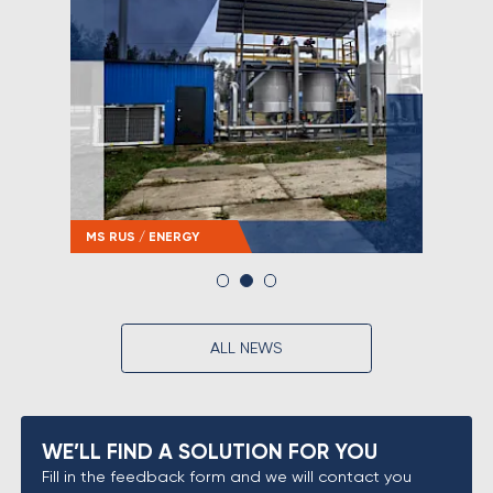
MS RUS / ENERGY
MS RU
ALL NEWS
WE’LL FIND A SOLUTION FOR YOU
Fill in the feedback form and we will contact you