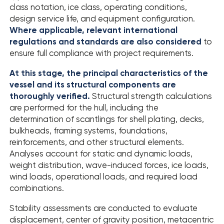
class notation, ice class, operating conditions,
design service life, and equipment configuration.
Where applicable, relevant international
regulations and standards are also considered
to
ensure full compliance with project requirements.
At this stage, the principal characteristics of the
vessel and its structural components are
thoroughly verified.
Structural strength calculations
are performed for the hull, including the
determination of scantlings for shell plating, decks,
bulkheads, framing systems, foundations,
reinforcements, and other structural elements.
Analyses account for static and dynamic loads,
weight distribution, wave-induced forces, ice loads,
wind loads, operational loads, and required load
combinations.
Stability assessments are conducted to evaluate
displacement, center of gravity position, metacentric