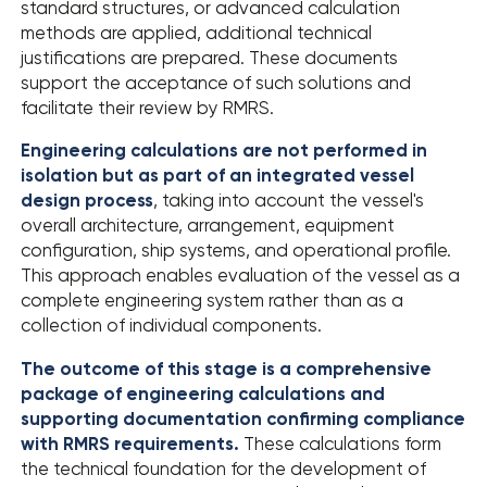
standard structures, or advanced calculation
methods are applied, additional technical
justifications are prepared. These documents
support the acceptance of such solutions and
facilitate their review by RMRS.
Engineering calculations are not performed in
isolation but as part of an integrated vessel
design process
, taking into account the vessel's
overall architecture, arrangement, equipment
configuration, ship systems, and operational profile.
This approach enables evaluation of the vessel as a
complete engineering system rather than as a
collection of individual components.
The outcome of this stage is a comprehensive
package of engineering calculations and
supporting documentation confirming compliance
with RMRS requirements.
These calculations form
the technical foundation for the development of