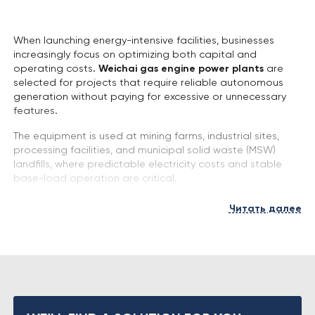
When launching energy-intensive facilities, businesses
increasingly focus on optimizing both capital and
operating costs.
Weichai gas engine power plants
are
selected for projects that require reliable autonomous
generation without paying for excessive or unnecessary
features.
The equipment is used at mining farms, industrial sites,
processing facilities, and municipal solid waste (MSW)
landfills, where predictable electricity costs and stable
base-load operation are critical.
We select the power plant configuration based on
Читать далее
operating conditions, gas type, and required output.
Key Equipment Features
Weichai power plants are engineered with an emphasis
on design simplicity and service accessibility, which