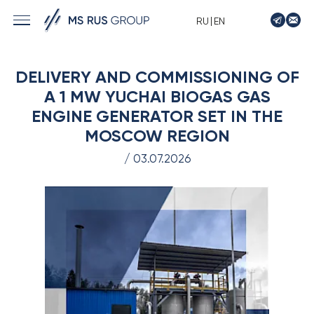
|
RU
EN
› MARINE SOLUTIONS
DELIVERY AND COMMISSIONING OF
› ENERGY
A 1 MW YUCHAI BIOGAS GAS
› LOGISTICS
ENGINE GENERATOR SET IN THE
› MANUFACTURE
MOSCOW REGION
› SHIP DESIGN
/ 03.07.2026
› DRIVE EQUIPMENT
› AUTO&MOTO
› TIMPTON MOTORCYCLES
› CONTACTS
› REQUEST
› NEWS
› VACANCIES