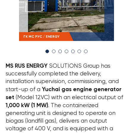
› SOUT RESULTS
ГК МС РУС / ENERGY
ГК М
MS RUS ENERGY
SOLUTIONS Group has
successfully completed the delivery,
installation supervision, commissioning, and
Yuchai gas engine generator
start-up of a
set
(Model 12VC) with an electrical output of
1,000 kW (1 MW)
. The containerized
generating unit is designed to operate on
biogas (landfill gas), delivers an output
voltage of 400 V, and is equipped with a