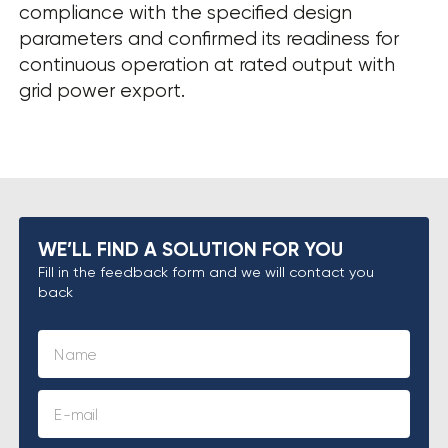
compliance with the specified design
parameters and confirmed its readiness for
continuous operation at rated output with
grid power export.
WE’LL FIND A SOLUTION FOR YOU
Fill in the feedback form and we will contact you
back