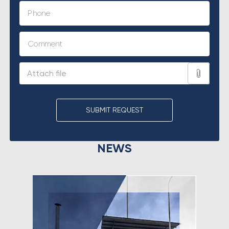
SUBMIT REQUEST
NEWS