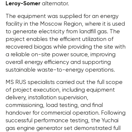
Leroy-Somer
alternator.
The equipment was supplied for an energy
facility in the Moscow Region, where it is used
to generate electricity from landfill gas. The
project enables the efficient utilization of
recovered biogas while providing the site with
a reliable on-site power source, improving
overall energy efficiency and supporting
sustainable waste-to-energy operations.
MS RUS specialists carried out the full scope
of project execution, including equipment
delivery, installation supervision,
commissioning, load testing, and final
handover for commercial operation. Following
successful performance testing, the Yuchai
gas engine generator set demonstrated full