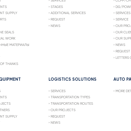
S
SERVICES
CCPP/CH
ENTS
STAGES
DG/POWE
NT SUPPLY
ADDITIONAL SERVICES
SERVICES
ARTS
REQUEST
SERVICE
NEWS
OUR PRO
NE SEALS
OUR CLIE
CAL WORK
OUR SUPP
ЧНЫЕ МАТЕРИАЛЫ
NEWS
REQUEST
T
LETTERS 
 OF THANKS
EQUIPMENT
LOGISTICS SOLUTIONS
AUTO P
S
SERVICES
MORE DET
ENTS
TRANSPORTATION TYPES
OJECTS
TRANSPORTATION ROUTES
TNERS
OUR PROJECTS
NT SUPPLY
REQUEST
T
NEWS