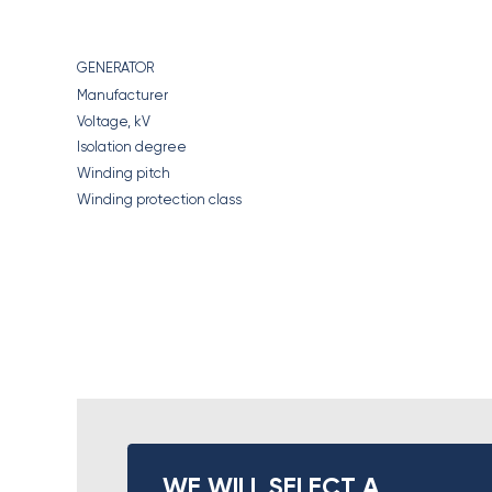
GENERATOR
Manufacturer
Voltage, kV
Isolation degree
Winding pitch
Winding protection class
WE WILL SELECT A