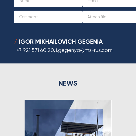
IGOR MIKHAILOVICH GEGENIA
/
+7 921 571 60 20
,
i.gegenya@ms-rus.com
NEWS