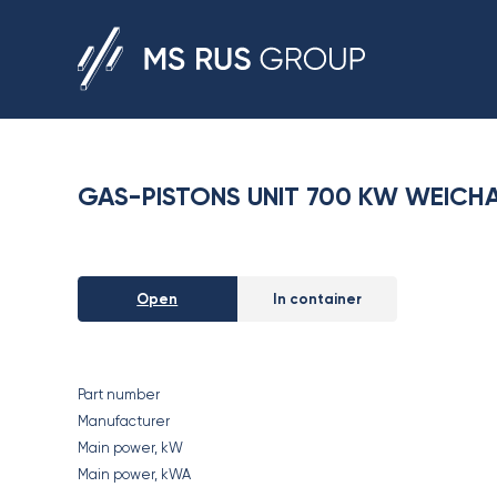
GAS-PISTONS UNIT 700 KW WEICHA
Open
In container
Part number
Manufacturer
Main power, kW
Main power, kWA