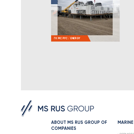
ГК МС РУС / ENERGY
ABOUT MS RUS GROUP OF
MARINE
COMPANIES