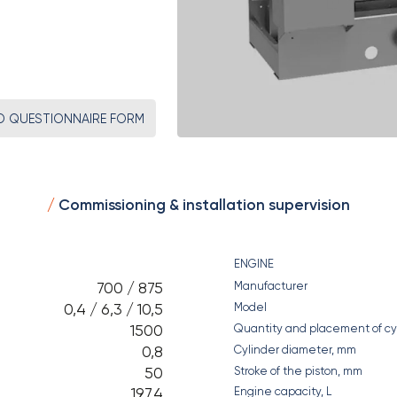
 QUESTIONNAIRE FORM
Commissioning & installation supervision
ENGINE
700 / 875
Manufacturer
0,4 / 6,3 / 10,5
Model
1500
Quantity and placement of cy
0,8
Cylinder diameter, mm
50
Stroke of the piston, mm
197,4
Engine capacity, L