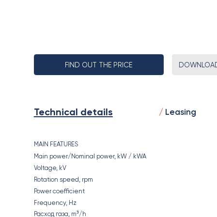
FIND OUT THE PRICE
DOWNLOAD
Technical details
Leasing
MAIN FEATURES
Main power/Nominal power, kW / kWA
Voltage, kV
Rotation speed, rpm
Power coefficient
Frequency, Hz
Расход газа, m³/h