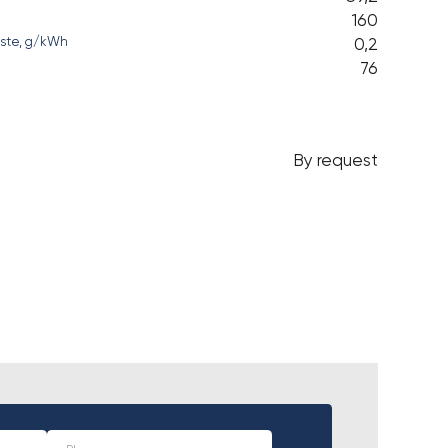
160
0,2
waste, g/kWh
76
By request