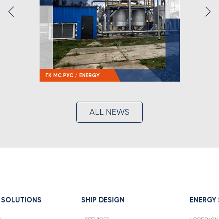
ГК МС РУС / ENERGY
ALL NEWS
 SOLUTIONS
SHIP DESIGN
ENERGY