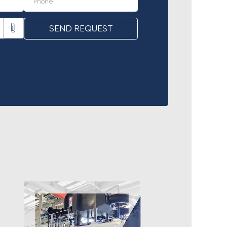
SEND REQUEST