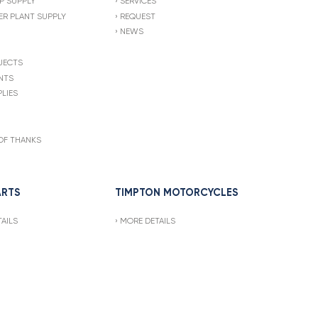
P SUPPLY
SERVICES
R PLANT SUPPLY
REQUEST
NEWS
JECTS
NTS
LIES
OF THANKS
ARTS
TIMPTON MOTORCYCLES
AILS
MORE DETAILS