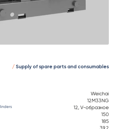
Supply of spare parts and consumables
Weichai
12М33NG
12, V-образное
linders
150
185
39,2