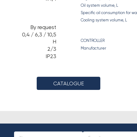
Oil system volume, L
Specific oil consumption for 
Cooling system volume, L
By request
0,4 / 6,3 / 10,5
CONTROLLER
H
2/3
Manufacturer
IP23
CATALOGUE