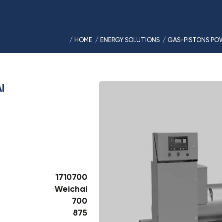
/ HOME
/ ENERGY SOLUTIONS
/ GAS-PISTONS PO
I
1710700
Weichai
700
875