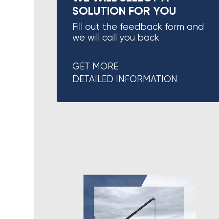
SOLUTION FOR YOU
Fill out the feedback form and
we will call you back
GET MORE
DETAILED INFORMATION