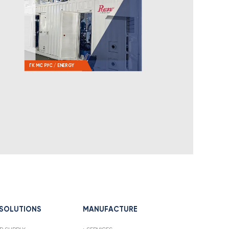
ГК МС РУС / ENERGY
 SOLUTIONS
MANUFACTURE