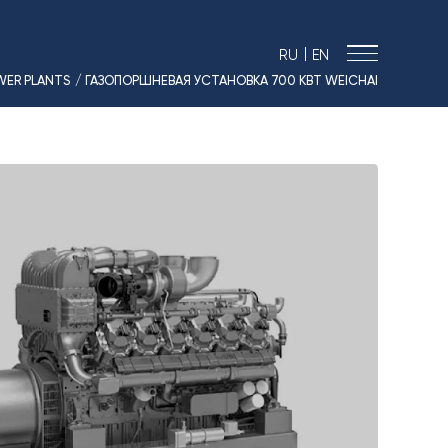
|
RU
EN
WER PLANTS
/ ГАЗОПОРШНЕВАЯ УСТАНОВКА 700 КВТ WEICHAI
› MARINE SOLUTIONS
› ENERGY
› LOGISTICS
› MANUFACTURE
› SHIP DESIGN
› DRIVE EQUIPMENT
› AUTO&MOTO
› TIMPTON MOTORCYCLES
› CONTACTS
› REQUEST
› NEWS
› VACANCIES
› SOUT RESULTS