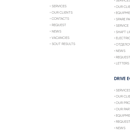
SERVICE
SERVICES
OUR CLI
OUR CLIENTS
EQUIPME
CONTACTS
SPARE P
REQUEST
SERVICE
NEWS
SHAFT LI
VACANCIES
ELECTRI
SOUT RESULTS
ОТДЕЛО
NEWS
REQUES
LETTERS
DRIVE 
SERVICE
OUR CLI
OUR PR
OUR PAR
EQUIPME
REQUES
NEWS