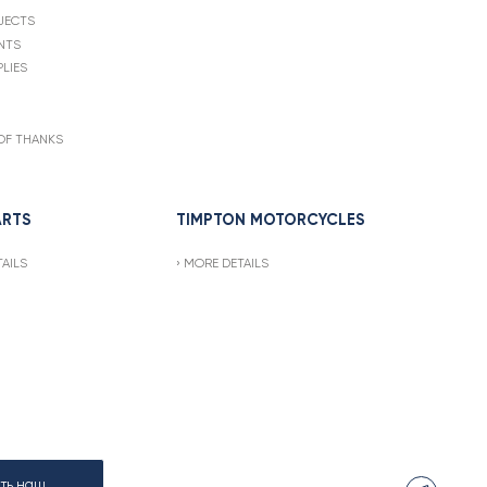
JECTS
NTS
LIES
OF THANKS
ARTS
TIMPTON MOTORCYCLES
AILS
MORE DETAILS
ать наш