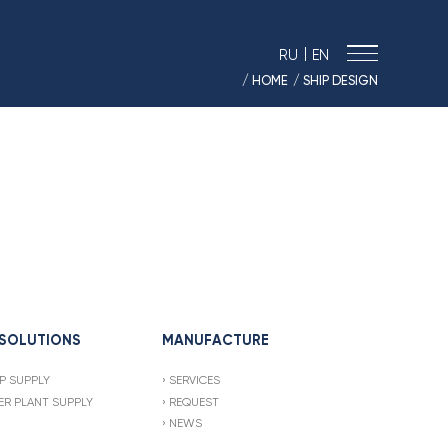
|
RU
EN
/ HOME
/ SHIP DESIGN
› MARINE SOLUTIONS
› ENERGY
› LOGISTICS
› MANUFACTURE
› SHIP DESIGN
› DRIVE EQUIPMENT
› AUTO&MOTO
› TIMPTON MOTORCYCLES
› CONTACTS
 SOLUTIONS
MANUFACTURE
› REQUEST
P SUPPLY
SERVICES
› NEWS
R PLANT SUPPLY
REQUEST
› VACANCIES
NEWS
› SOUT RESULTS