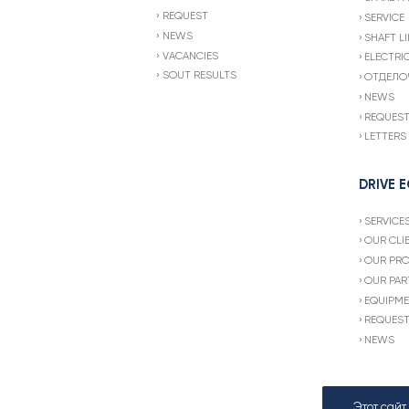
REQUEST
SERVICE
NEWS
SHAFT LI
VACANCIES
ELECTRI
SOUT RESULTS
ОТДЕЛО
NEWS
REQUES
LETTERS
DRIVE 
SERVICE
OUR CLI
OUR PR
OUR PAR
EQUIPME
REQUES
NEWS
Этот сай