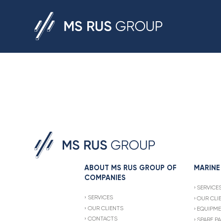
ABOUT MS RUS GROUP OF
MARINE
COMPANIES
SERVICE
SERVICES
OUR CLI
OUR CLIENTS
EQUIPME
CONTACTS
SPARE P