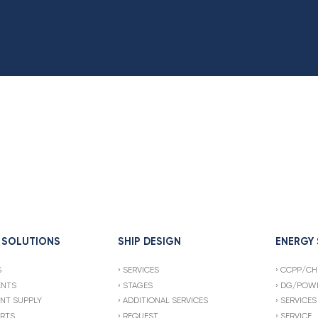
 SOLUTIONS
SHIP DESIGN
ENERGY
S
SERVICES
CCPP/CH
ENTS
STAGES
DG/POWE
NT SUPPLY
ADDITIONAL SERVICES
SERVICES
ARTS
REQUEST
SERVICE