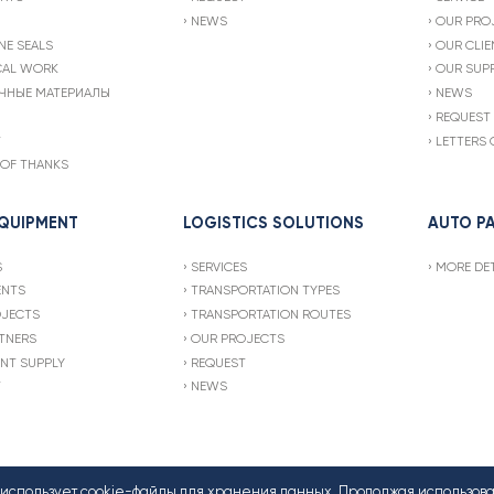
NEWS
OUR PRO
NE SEALS
OUR CLIE
CAL WORK
OUR SUPP
ЧНЫЕ МАТЕРИАЛЫ
NEWS
REQUEST
T
LETTERS 
 OF THANKS
EQUIPMENT
LOGISTICS SOLUTIONS
AUTO P
S
SERVICES
MORE DET
ENTS
TRANSPORTATION TYPES
OJECTS
TRANSPORTATION ROUTES
TNERS
OUR PROJECTS
NT SUPPLY
REQUEST
T
NEWS
т использует cookie-файлы для хранения данных. Продолжая использов